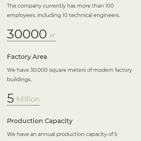
The company currently has more than 100
employees, including 10 technical engineers.
30000
㎡
Factory Area
We have 30,000 square meters of modern factory
buildings.
5
Million
Production Capacity
We have an annual production capacity of 5