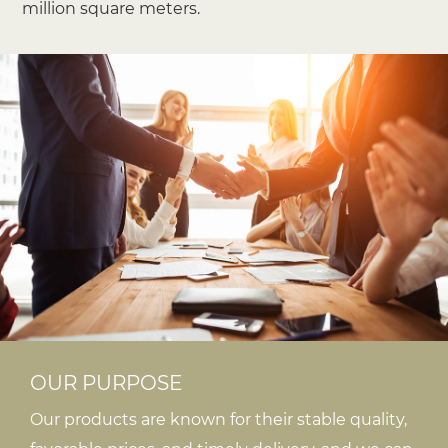
million square meters.
OUR PURPOSE
Our products are known for their stable quality,