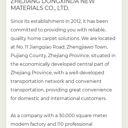
ZHEJIANG DONGXINDA NEW
MATERIALS CO., LTD.
Since its establishment in 2012, it has been
committed to providing you with reliable,
quality home carpet solutions. We are located
at No. 11 Jiangqiao Road, Zhengjiawo Town,
Pujiang County, Zhejiang Province, situated in
the economically developed central part of
Zhejiang Province, with a well-developed
transportation network and convenient
transportation, providing great convenience
for domestic and international customers.
As a company with a 30,000 square meter
modern factory and 110 professional