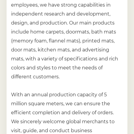
employees, we have strong capabilities in
independent research and development,
design, and production. Our main products
include home carpets, doormats, bath mats
(memory foam, flannel mats), printed mats,
door mats, kitchen mats, and advertising
mats, with a variety of specifications and rich
colors and styles to meet the needs of
different customers.
With an annual production capacity of 5
million square meters, we can ensure the
efficient completion and delivery of orders.
We sincerely welcome global merchants to
visit, guide, and conduct business