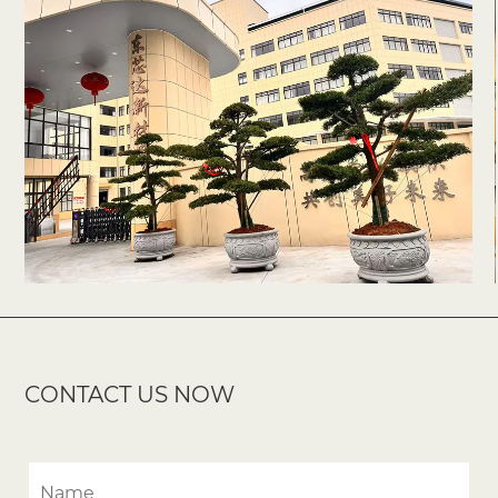
CONTACT US NOW