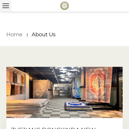
Home
About Us