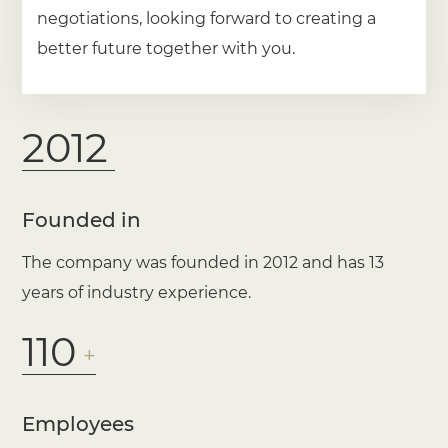
negotiations, looking forward to creating a
better future together with you.
2012
Founded in
The company was founded in 2012 and has 13
years of industry experience.
110
+
Employees