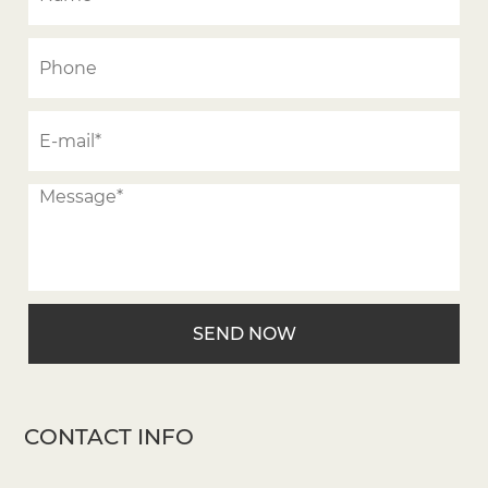
CONTACT INFO