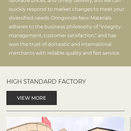
favorable prices, and timely delivery, and we can
quickly respond to market changes to meet your
diversified needs. Dongxinda New Materials
adheres to the business philosophy of "integrity
management, customer satisfaction," and has
won the trust of domestic and international
merchants with reliable quality and fast service.
HIGH STANDARD FACTORY
VIEW MORE