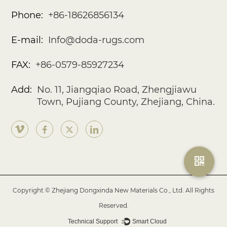
Phone:
+86-18626856134
E-mail:
Info@doda-rugs.com
FAX:
+86-0579-85927234
Add:
No. 11, Jiangqiao Road, Zhengjiawu
Town, Pujiang County, Zhejiang, China.
Copyright © Zhejiang Dongxinda New Materials Co., Ltd. All Rights
Reserved.
Technical Support ：
Smart Cloud